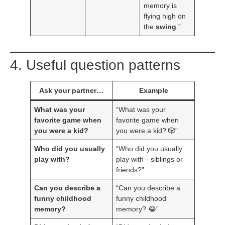
memory is
flying high on
the
swing
.”
4. Useful question patterns
Ask your partner…
Example
What was your
“What was your
favorite game when
favorite game when
you were a kid?
you were a kid? 🎲”
Who did you usually
“Who did you usually
play with?
play with—siblings or
friends?”
Can you describe a
“Can you describe a
funny childhood
funny childhood
memory?
memory? 😂”