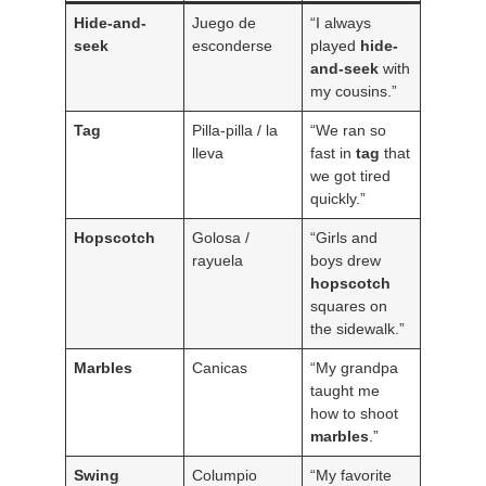
Hide-and-
Juego de
“I always
seek
esconderse
played
hide-
and-seek
with
my cousins.”
Tag
Pilla-pilla / la
“We ran so
lleva
fast in
tag
that
we got tired
quickly.”
Hopscotch
Golosa /
“Girls and
rayuela
boys drew
hopscotch
squares on
the sidewalk.”
Marbles
Canicas
“My grandpa
taught me
how to shoot
marbles
.”
Swing
Columpio
“My favorite