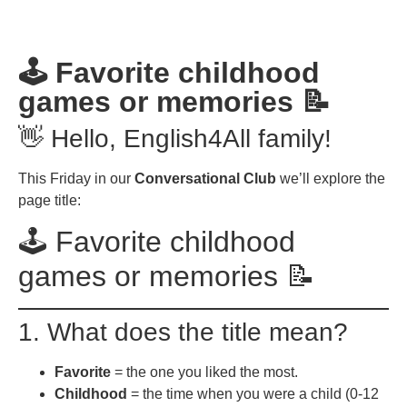
🕹️ Favorite childhood
games or memories 📝
👋 Hello, English4All family!
This Friday in our
Conversational Club
we’ll explore the
page title:
🕹️ Favorite childhood
games or memories 📝
1. What does the title mean?
Favorite
= the one you liked the most.
Childhood
= the time when you were a child (0-12