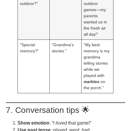
outdoor?”
outdoor
games—my
parents
wanted us in
the fresh air
all day!”
“Special
“Grandma’s
“My best
memory?”
stories.”
memory is my
grandma
telling stories
while we
played with
marbles
on
the porch.”
7. Conversation tips 🌟
Show emotion
: “I
loved
that game!”
Use past tense
:
played, went, had.