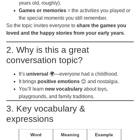
years old, roughly).
Games or memories
= the activities you played
or
the special moments you still remember.
So the topic invites everyone to
share the games you
loved and the happy stories from your early years
.
2. Why is this a great
conversation topic?
It’s
universal
🌍—everyone had a childhood.
It brings
positive emotions
😊 and nostalgia.
You’ll learn
new vocabulary
about toys,
playgrounds, and family traditions.
3. Key vocabulary &
expressions
Word
Meaning
Example