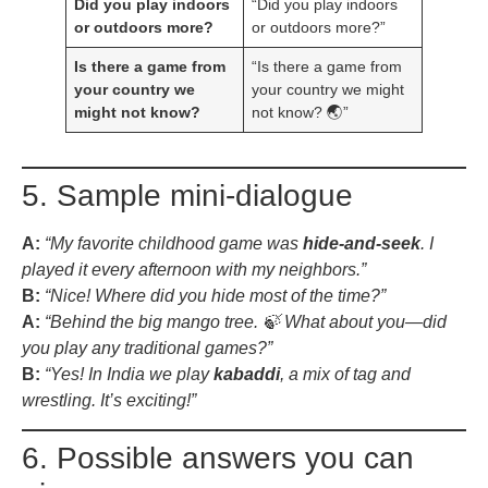
Did you play indoors
“Did you play indoors
or outdoors more?
or outdoors more?”
Is there a game from
“Is there a game from
your country we
your country we might
might not know?
not know? 🌏”
5. Sample mini-dialogue
A:
“My favorite childhood game was
hide-and-seek
. I
played it every afternoon with my neighbors.”
B:
“Nice! Where did you hide most of the time?”
A:
“Behind the big mango tree. 🍃 What about you—did
you play any traditional games?”
B:
“Yes! In India we play
kabaddi
, a mix of tag and
wrestling. It’s exciting!”
6. Possible answers you can