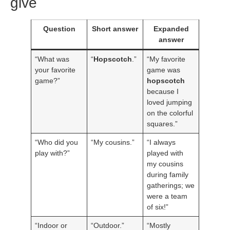
give
Question
Short answer
Expanded
answer
“What was
“
Hopscotch
.”
“My favorite
your favorite
game was
game?”
hopscotch
because I
loved jumping
on the colorful
squares.”
“Who did you
“My cousins.”
“I always
play with?”
played with
my cousins
during family
gatherings; we
were a team
of six!”
“Indoor or
“Outdoor.”
“Mostly