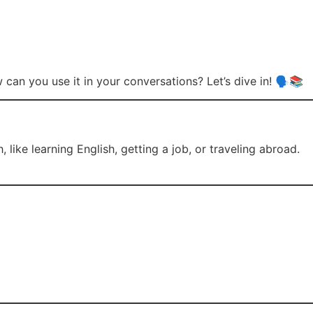
an you use it in your conversations? Let’s dive in! 🗣️📚
ike learning English, getting a job, or traveling abroad.