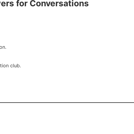
ers for Conversations
on.
tion club.