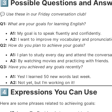
3️⃣
Possible Questions and Answ
💬
Use these in our Friday conversation club!
Q1:
What are your goals for learning English?
A1:
My goal is to speak fluently and confidently.
A2:
I want to improve my vocabulary and pronunciati
Q2:
How do you plan to achieve your goals?
A1:
I plan to study every day and attend the conversa
A2:
By watching movies and practicing with friends.
Q3:
Have you achieved any goals recently?
A1:
Yes! I learned 50 new words last week.
A2:
Not yet, but I’m working on it!
4️⃣
Expressions You Can Use
Here are some phrases related to achieving goals: