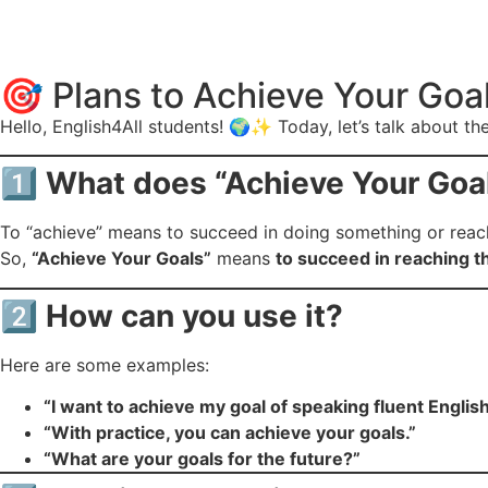
🎯 Plans to Achieve Your Goa
Hello, English4All students! 🌍✨ Today, let’s talk about t
1️⃣
What does “Achieve Your Goa
To “achieve” means to succeed in doing something or reachin
So,
“Achieve Your Goals”
means
to succeed in reaching t
2️⃣
How can you use it?
Here are some examples:
“I want to achieve my goal of speaking fluent English 
“With practice, you can achieve your goals.”
“What are your goals for the future?”