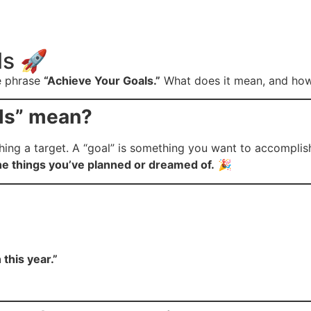
ls 🚀
he phrase
“Achieve Your Goals.”
What does it mean, and how c
ls” mean?
g a target. A “goal” is something you want to accomplish, l
he things you’ve planned or dreamed of.
🎉
this year.”