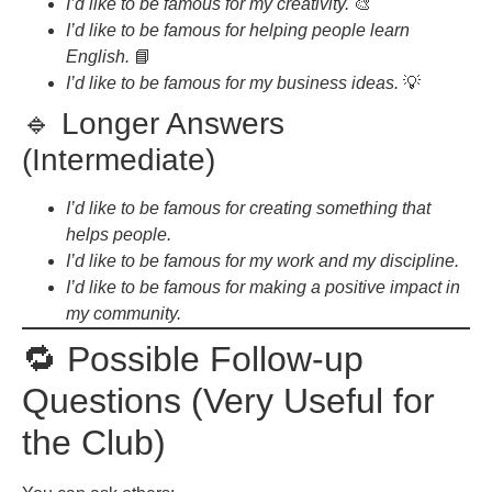
I’d like to be famous for my creativity.
🎨
I’d like to be famous for helping people learn
English.
📘
I’d like to be famous for my business ideas.
💡
🔹 Longer Answers
(Intermediate)
I’d like to be famous for creating something that
helps people.
I’d like to be famous for my work and my discipline.
I’d like to be famous for making a positive impact in
my community.
🔁 Possible Follow-up
Questions (Very Useful for
the Club)