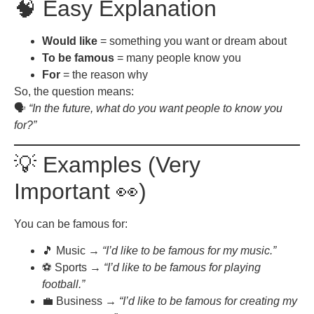
🧠 Easy Explanation
Would like
= something you want or dream about
To be famous
= many people know you
For
= the reason why
So, the question means:
🗣️
“In the future, what do you want people to know you
for?”
💡 Examples (Very
Important 👀)
You can be famous for:
🎵 Music →
“I’d like to be famous for my music.”
⚽ Sports →
“I’d like to be famous for playing
football.”
💼 Business →
“I’d like to be famous for creating my