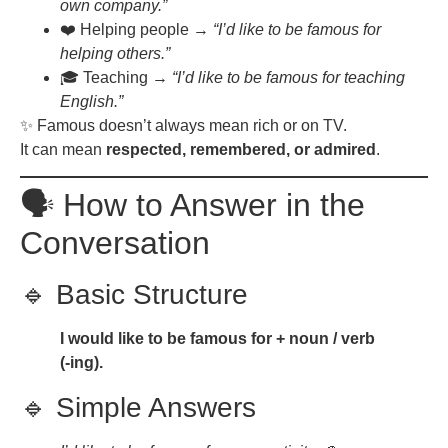
own company.”
❤️ Helping people →
“I’d like to be famous for
helping others.”
🎓 Teaching →
“I’d like to be famous for teaching
English.”
✨ Famous doesn’t always mean rich or on TV.
It can mean
respected, remembered, or admired
.
🗣️ How to Answer in the
Conversation
🔹 Basic Structure
I would like to be famous for + noun / verb
(-ing).
🔹 Simple Answers