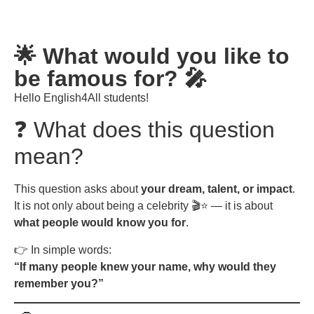
🌟 What would you like to
be famous for? 🎤
Hello English4All students!
❓ What does this question
mean?
This question asks about
your dream, talent, or impact
.
It is not only about being a celebrity 🎬⭐ — it is about
what people would know you for
.
👉 In simple words:
“If many people knew your name, why would they
remember you?”