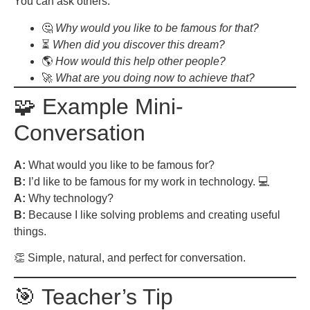
You can ask others:
🤔
Why would you like to be famous for that?
⏳
When did you discover this dream?
🌎
How would this help other people?
🚀
What are you doing now to achieve that?
🧩 Example Mini-
Conversation
A:
What would you like to be famous for?
B:
I’d like to be famous for my work in technology. 💻
A:
Why technology?
B:
Because I like solving problems and creating useful
things.
👏 Simple, natural, and perfect for conversation.
🎯 Teacher’s Tip