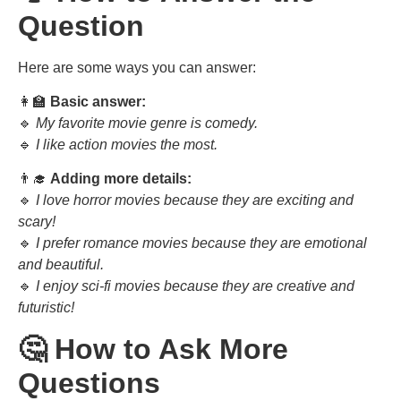
Question
Here are some ways you can answer:
👩‍🏫
Basic answer:
🔹
My favorite movie genre is comedy.
🔹
I like action movies the most.
👨‍🎓
Adding more details:
🔹
I love horror movies because they are exciting and
scary!
🔹
I prefer romance movies because they are emotional
and beautiful.
🔹
I enjoy sci-fi movies because they are creative and
futuristic!
🤔 How to Ask More
Questions