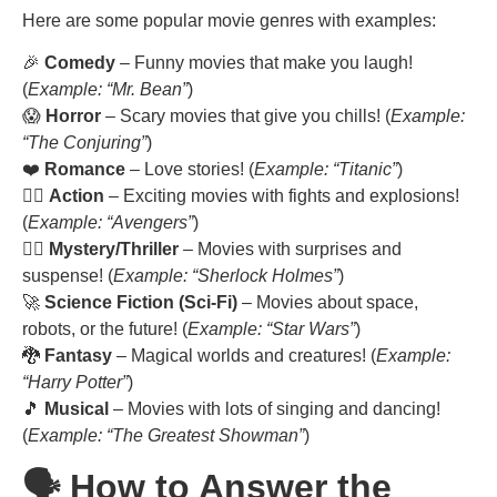
Here are some popular movie genres with examples:
🎉
Comedy
– Funny movies that make you laugh!
(
Example: “Mr. Bean”
)
😱
Horror
– Scary movies that give you chills! (
Example:
“The Conjuring”
)
❤️
Romance
– Love stories! (
Example: “Titanic”
)
🦸‍♂️
Action
– Exciting movies with fights and explosions!
(
Example: “Avengers”
)
🕵️‍♂️
Mystery/Thriller
– Movies with surprises and
suspense! (
Example: “Sherlock Holmes”
)
🚀
Science Fiction (Sci-Fi)
– Movies about space,
robots, or the future! (
Example: “Star Wars”
)
🐉
Fantasy
– Magical worlds and creatures! (
Example:
“Harry Potter”
)
🎵
Musical
– Movies with lots of singing and dancing!
(
Example: “The Greatest Showman”
)
🗣️ How to Answer the