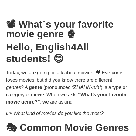
📽️ What´s your favorite
movie genre 🍿
Hello, English4All
students! 😊
Today, we are going to talk about movies! 🎥 Everyone
loves movies, but did you know there are different
genres
? A
genre
(pronounced
“ZHAHN-ruh”
) is a type or
category of movie. When we ask,
“What’s your favorite
movie genre?”
, we are asking:
👉
What kind of movies do you like the most?
🎭 Common Movie Genres