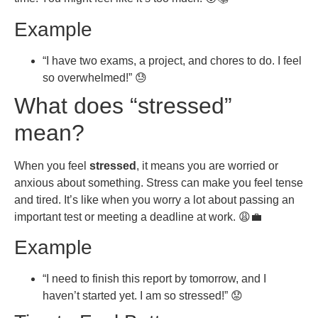
Example
“I have two exams, a project, and chores to do. I feel
so overwhelmed!” 😓
What does “stressed”
mean?
When you feel
stressed
, it means you are worried or
anxious about something. Stress can make you feel tense
and tired. It’s like when you worry a lot about passing an
important test or meeting a deadline at work. 😩💼
Example
“I need to finish this report by tomorrow, and I
haven’t started yet. I am so stressed!” 😟