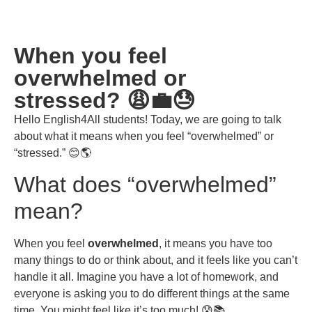
When you feel
overwhelmed or
stressed? 😩💼😓
Hello English4All students! Today, we are going to talk
about what it means when you feel “overwhelmed” or
“stressed.” 😊🌎
What does “overwhelmed”
mean?
When you feel
overwhelmed
, it means you have too
many things to do or think about, and it feels like you can’t
handle it all. Imagine you have a lot of homework, and
everyone is asking you to do different things at the same
time. You might feel like it’s too much! 😰📚