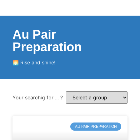
Au Pair
Preparation
🌅 Rise and shine!
Your searchig for ... ?
AU PAIR PREPARATION