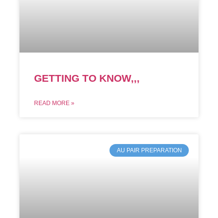
GETTING TO KNOW,,,
READ MORE »
AU PAIR PREPARATION