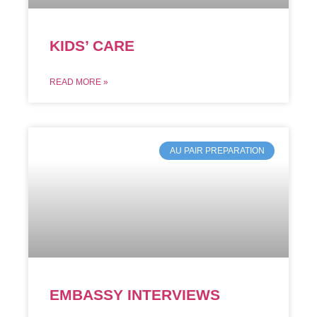
KIDS’ CARE
READ MORE »
AU PAIR PREPARATION
EMBASSY INTERVIEWS