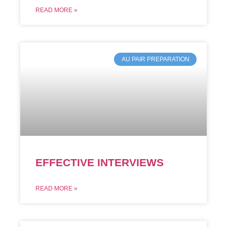
READ MORE »
AU PAIR PREPARATION
EFFECTIVE INTERVIEWS
READ MORE »