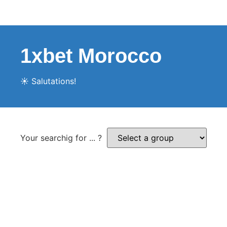
1xbet Morocco
☀️ Salutations!
Your searchig for ... ?