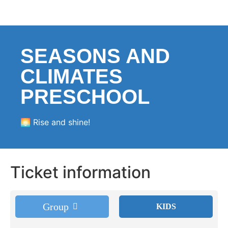
SEASONS AND
CLIMATES
PRESCHOOL
🌅 Rise and shine!
Ticket information
Group
KIDS